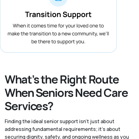
What’s the Right Route
When Seniors Need Care
Services?
Finding the ideal senior support isn’t just about
addressing fundamental requirements; it’s about
securing dignity, safety, and ongoing wellness as you