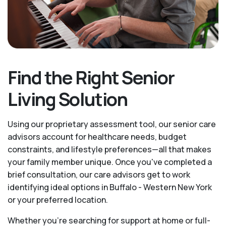
Find the Right Senior
Living Solution
Using our proprietary assessment tool, our senior care
advisors account for healthcare needs, budget
constraints, and lifestyle preferences—all that makes
your family member unique. Once you've completed a
brief consultation, our care advisors get to work
identifying ideal options in Buffalo - Western New York
or your preferred location.
Whether you’re searching for support at home or full-