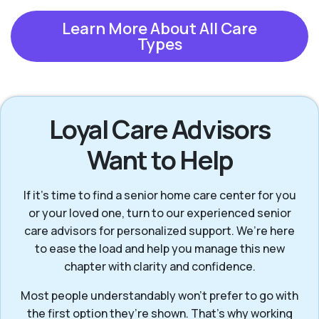
Learn More About All Care
Types
Loyal Care Advisors
Want to Help
If it’s time to find a senior home care center for you
or your loved one, turn to our experienced senior
care advisors for personalized support. We’re here
to ease the load and help you manage this new
chapter with clarity and confidence.
Most people understandably won't prefer to go with
the first option they’re shown. That’s why working