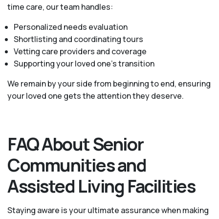
time care, our team handles:
Personalized needs evaluation
Shortlisting and coordinating tours
Vetting care providers and coverage
Supporting your loved one’s transition
We remain by your side from beginning to end, ensuring
your loved one gets the attention they deserve.
FAQ About Senior
Communities and
Assisted Living Facilities
Staying aware is your ultimate assurance when making