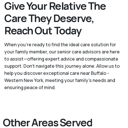
Give Your Relative The
Care They Deserve,
Reach Out Today
When you’re ready to find the ideal care solution for
your family member, our senior care advisors are here
to assist—offering expert advice and compassionate
support. Don't navigate this journey alone. Allow us to
help you discover exceptional care near Buffalo -
Western New York, meeting your family's needs and
ensuring peace of mind.
Other Areas Served