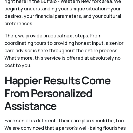
right here in the Buffalo - Western New York area. We
begin by understanding your unique situation—your
desires, your financial parameters, and your cultural
preferences.
Then, we provide practical next steps. From
coordinating tours to providing honest input, a senior
care advisor is here throughout the entire process.
What's more, this service is offered at absolutely no
cost to you.
Happier Results Come
From Personalized
Assistance
Each senior is different. Their care plan should be, too.
We are convinced that a person’s well-being flourishes