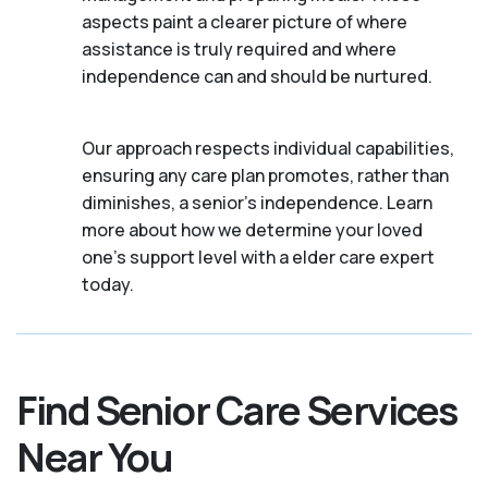
aspects paint a clearer picture of where
assistance is truly required and where
independence can and should be nurtured.
Our approach respects individual capabilities,
ensuring any care plan promotes, rather than
diminishes, a senior's independence. Learn
more about how we determine your loved
one's support level with a elder care expert
today.
Find Senior Care Services
Near You