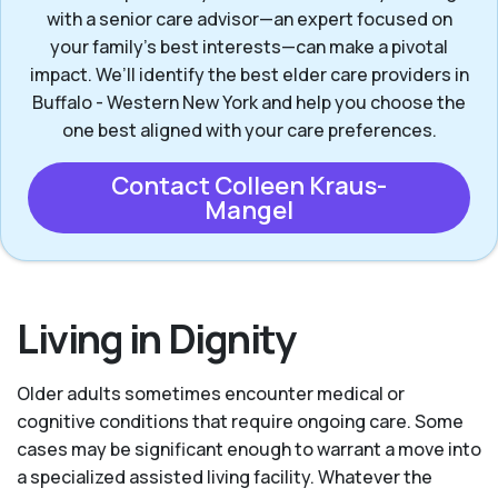
with a senior care advisor—an expert focused on
your family's best interests—can make a pivotal
impact. We’ll identify the best elder care providers in
Buffalo - Western New York and help you choose the
one best aligned with your care preferences.
Contact Colleen Kraus-
Mangel
Living in Dignity
Older adults sometimes encounter medical or
cognitive conditions that require ongoing care. Some
cases may be significant enough to warrant a move into
a specialized assisted living facility. Whatever the