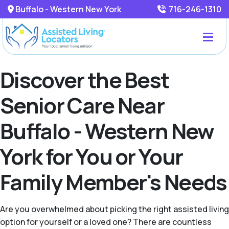
Buffalo - Western New York
716-246-1310
Discover the Best
Senior Care Near
Buffalo - Western New
York for You or Your
Family Member's Needs
Are you overwhelmed about picking the right assisted living
option for yourself or a loved one? There are countless