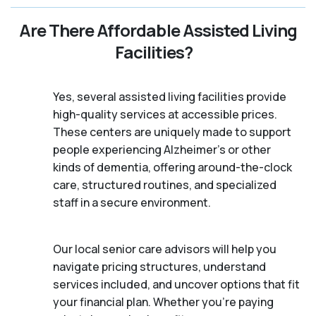
Are There Affordable Assisted Living
Facilities?
Yes, several assisted living facilities provide
high-quality services at accessible prices.
These centers are uniquely made to support
people experiencing Alzheimer's or other
kinds of dementia, offering around-the-clock
care, structured routines, and specialized
staff in a secure environment.
Our local senior care advisors will help you
navigate pricing structures, understand
services included, and uncover options that fit
your financial plan. Whether you’re paying