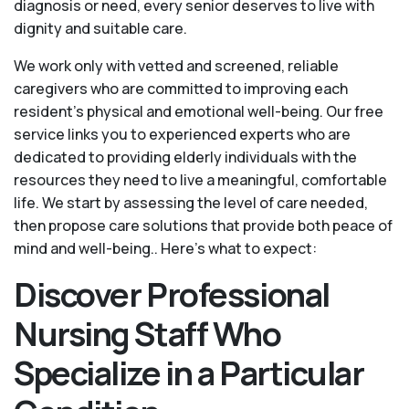
diagnosis or need, every senior deserves to live with
dignity and suitable care.
We work only with vetted and screened, reliable
caregivers who are committed to improving each
resident’s physical and emotional well-being. Our free
service links you to experienced experts who are
dedicated to providing elderly individuals with the
resources they need to live a meaningful, comfortable
life. We start by assessing the level of care needed,
then propose care solutions that provide both peace of
mind and well-being.. Here's what to expect:
Discover Professional
Nursing Staff Who
Specialize in a Particular