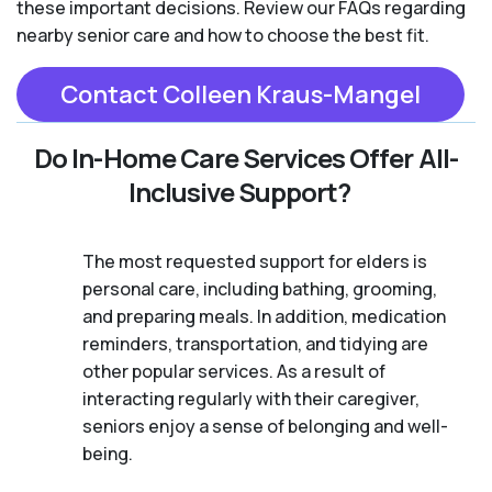
these important decisions. Review our FAQs regarding
nearby senior care and how to choose the best fit.
Contact Colleen Kraus-Mangel
Do In-Home Care Services Offer All-
Inclusive Support?
The most requested support for elders is
personal care, including bathing, grooming,
and preparing meals. In addition, medication
reminders, transportation, and tidying are
other popular services. As a result of
interacting regularly with their caregiver,
seniors enjoy a sense of belonging and well-
being.