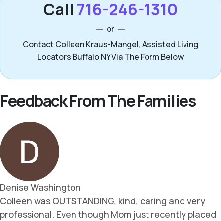
Call
716-246-1310
or
Contact Colleen Kraus-Mangel, Assisted Living
Locators Buffalo NY Via The Form Below
Feedback From The Families