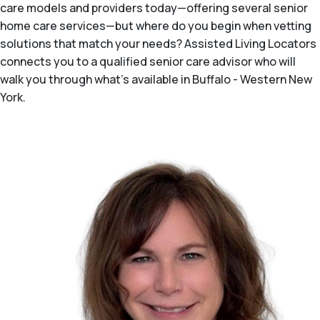
care models and providers today—offering several senior
home care services—but where do you begin when vetting
solutions that match your needs? Assisted Living Locators
connects you to a qualified senior care advisor who will
walk you through what's available in Buffalo - Western New
York.