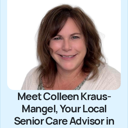
Meet Colleen Kraus-
Mangel, Your Local
Senior Care Advisor in