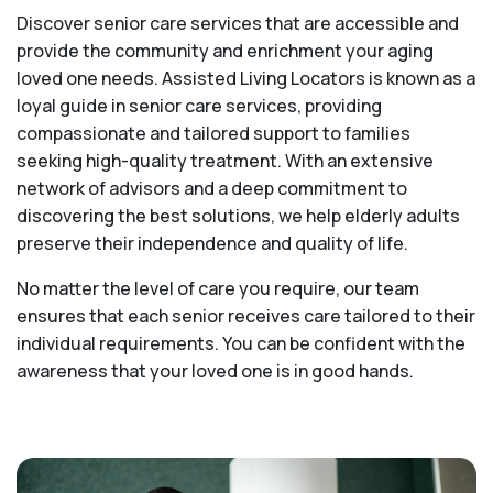
Discover senior care services that are accessible and
provide the community and enrichment your aging
loved one needs. Assisted Living Locators is known as a
loyal guide in senior care services, providing
compassionate and tailored support to families
seeking high-quality treatment. With an extensive
network of advisors and a deep commitment to
discovering the best solutions, we help elderly adults
preserve their independence and quality of life.
No matter the level of care you require, our team
ensures that each senior receives care tailored to their
individual requirements. You can be confident with the
awareness that your loved one is in good hands.