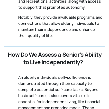
and recreational activities, along with access
to support that promotes autonomy.
Notably, they provide invaluable programs and
connections that allow elderly individuals to
maintain their independence and enhance
their quality of life.
How Do We Assess a Senior’s Ability
to Live Independently?
An elderly individual's self-sufficiency is
demonstrated through their capacity to
complete essential self-care tasks. Beyond
basic self-care, it also covers vital skills
essential for independent living, like financial
management and preparing meals. These