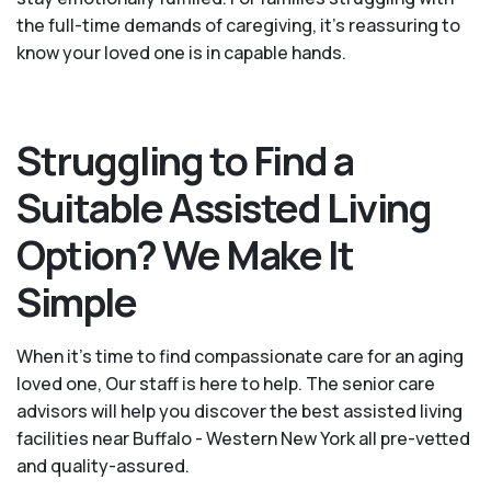
the full-time demands of caregiving, it’s reassuring to
know your loved one is in capable hands.
Struggling to Find a
Suitable Assisted Living
Option? We Make It
Simple
When it’s time to find compassionate care for an aging
loved one, Our staff is here to help. The senior care
advisors will help you discover the best assisted living
facilities near Buffalo - Western New York all pre-vetted
and quality-assured.