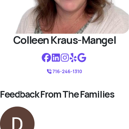
Colleen Kraus-Mangel
716-246-1310
Feedback From The Families