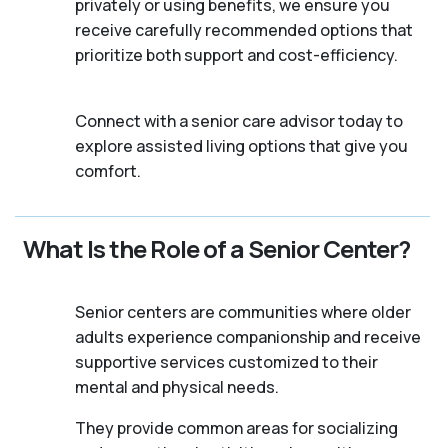
privately or using benefits, we ensure you
receive carefully recommended options that
prioritize both support and cost-efficiency.
Connect with a senior care advisor today to
explore assisted living options that give you
comfort.
What Is the Role of a Senior Center?
Senior centers are communities where older
adults experience companionship and receive
supportive services customized to their
mental and physical needs.
They provide common areas for socializing