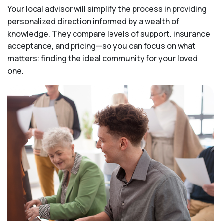
Your local advisor will simplify the process in providing
personalized direction informed by a wealth of
knowledge. They compare levels of support, insurance
acceptance, and pricing—so you can focus on what
matters: finding the ideal community for your loved
one.