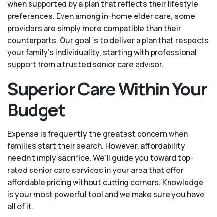
when supported by a plan that reflects their lifestyle
preferences. Even among in-home elder care, some
providers are simply more compatible than their
counterparts. Our goal is to deliver a plan that respects
your family’s individuality, starting with professional
support from a trusted senior care advisor.
Superior Care Within Your
Budget
Expense is frequently the greatest concern when
families start their search. However, affordability
needn't imply sacrifice. We’ll guide you toward top-
rated senior care services in your area that offer
affordable pricing without cutting corners. Knowledge
is your most powerful tool and we make sure you have
all of it.