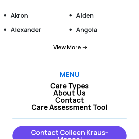
Akron
Alden
Alexander
Angola
Appleton
Attica
View More
Barker
Basom
Batavia
Boston
MENU
Care Types
Bowmansville
Buffalo
About Us
Contact
Burt
Clarence
Care Assessment Tool
Clarence Center
Colden
Collins
Corfu
Contact Colleen Kraus-