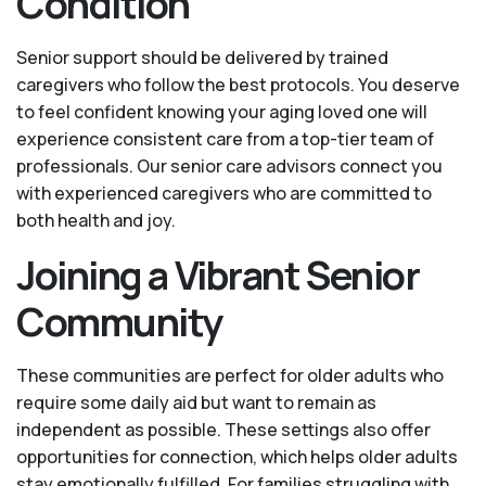
Condition
Senior support should be delivered by trained
caregivers who follow the best protocols. You deserve
to feel confident knowing your aging loved one will
experience consistent care from a top-tier team of
professionals. Our senior care advisors connect you
with experienced caregivers who are committed to
both health and joy.
Joining a Vibrant Senior
Community
These communities are perfect for older adults who
require some daily aid but want to remain as
independent as possible. These settings also offer
opportunities for connection, which helps older adults
stay emotionally fulfilled. For families struggling with