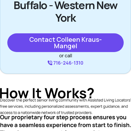
Buffalo - Western New
York
Contact Colleen Kraus-
Mangel
or call
716-246-1310