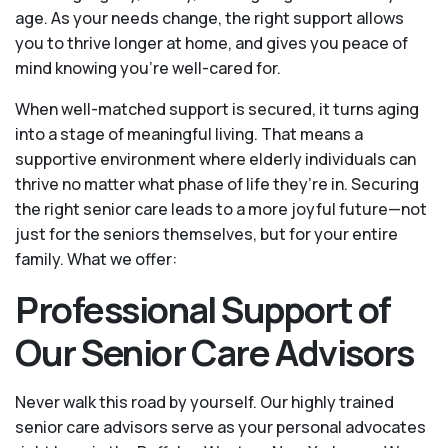
age. As your needs change, the right support allows
you to thrive longer at home, and gives you peace of
mind knowing you're well-cared for.
When well-matched support is secured, it turns aging
into a stage of meaningful living. That means a
supportive environment where elderly individuals can
thrive no matter what phase of life they’re in. Securing
the right senior care leads to a more joyful future—not
just for the seniors themselves, but for your entire
family. What we offer:
Professional Support of
Our Senior Care Advisors
Never walk this road by yourself. Our highly trained
senior care advisors serve as your personal advocates