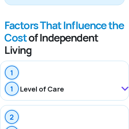
Factors That Influence the
Cost
of Independent
Living
Level of Care