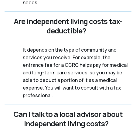
needs.
Are independent living costs tax-
deductible?
It depends on the type of community and
services you receive. For example, the
entrance fee for a CCRC helps pay for medical
and long-term care services, so you may be
able to deduct a portion of it as a medical
expense. You will want to consult with a tax
professional.
Can I talk to a local advisor about
independent living costs?