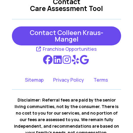
Contact
Care Assessment Tool
Contact Colleen Kraus-
Mangel
Franchise Opportunities
Sitemap
Privacy Policy
Terms
Disclaimer: Referral fees are paid by the senior
living communities, not by the consumer. There is
no cost to you for our services, and no portion of
our fees are assessed to you. We remain fully
independent, and recommendations are based on
your family’s needs, not compensation.