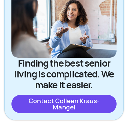
Finding the best senior
living is complicated. We
make it easier.
Contact Colleen Kraus-
Mangel