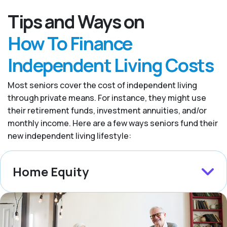
Tips and Ways on
How To Finance
Independent Living Costs
Most seniors cover the cost of independent living
through private means. For instance, they might use
their retirement funds, investment annuities, and/or
monthly income. Here are a few ways seniors fund their
new independent living lifestyle:
Home Equity