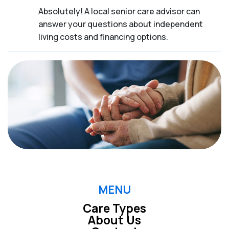
Absolutely! A local senior care advisor can
answer your questions about independent
living costs and financing options.
MENU
Care Types
About Us