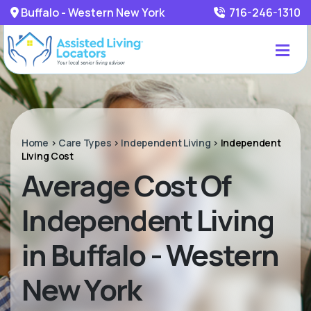
Buffalo - Western New York
716-246-1310
Home
>
Care Types
>
Independent Living
>
Independent
Living Cost
Average Cost Of
Independent Living
in Buffalo - Western
New York