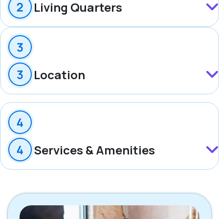
Living Quarters
Location
Services & Amenities