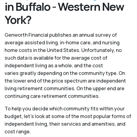
in Buffalo - Western New
York?
Genworth Financial publishes an annual survey of
average assisted living, in-home care, and nursing
home costs in the United States. Unfortunately, no
such data is available for the average cost of
independent living as a whole, and the cost
varies greatly depending on the community type. On
the lower end of the price spectrum are independent
living retirement communities. On the upper end are
continuing care retirement communities.
To help you decide which community fits within your
budget, let’s look at some of the most popular forms of
independent living, their services and amenities, and
cost range.