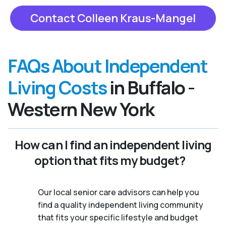
Contact Colleen Kraus-Mangel
FAQs About Independent
Living Costs
in Buffalo -
Western New York
How can I find an independent living
option that fits my budget?
Our local senior care advisors can help you
find a quality independent living community
that fits your specific lifestyle and budget