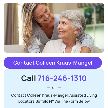
Contact Colleen Kraus-Mangel
Call
716-246-1310
or
Contact Colleen Kraus-Mangel, Assisted Living
Locators Buffalo NY Via The Form Below