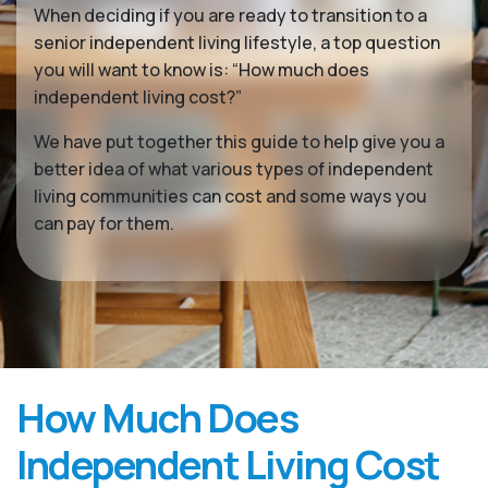
When deciding if you are ready to transition to a
senior independent living lifestyle, a top question
you will want to know is: “How much does
independent living cost?”
We have put together this guide to help give you a
better idea of what various types of independent
living communities can cost and some ways you
can pay for them.
How Much Does
Independent Living Cost