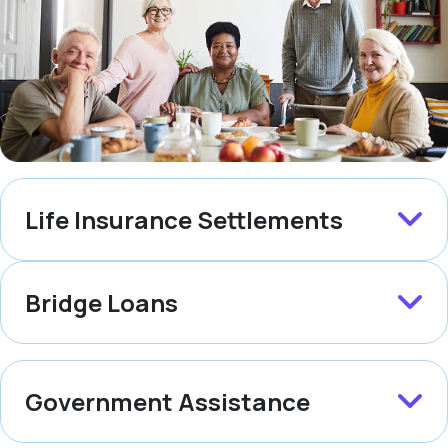
Life Insurance Settlements
Bridge Loans
Government Assistance