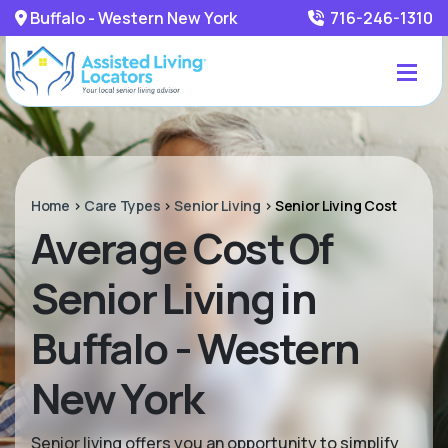
Buffalo - Western New York
716-246-1310
Home
>
Care Types
>
Senior Living
>
Senior Living Cost
Average Cost Of
Senior Living in
Buffalo - Western
New York
Senior living offers you an opportunity to simplify