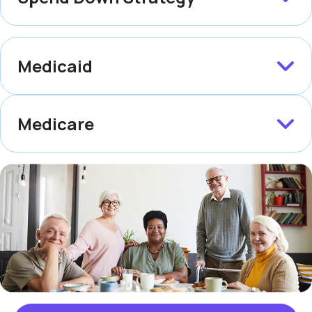
Medicaid
Medicare