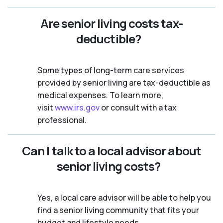
Are senior living costs tax-
deductible?
Some types of long-term care services
provided by senior living are tax-deductible as
medical expenses. To learn more,
visit
www.irs.gov
or consult with a tax
professional.
Can I talk to a local advisor about
senior living costs?
Yes, a local care advisor will be able to help you
find a senior living community that fits your
budget and lifestyle needs.