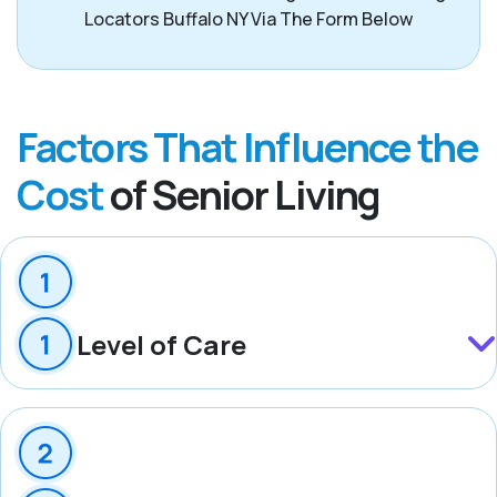
Locators Buffalo NY Via The Form Below
Factors That Influence the
Cost
of Senior Living
Level of Care