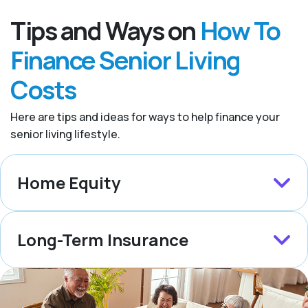
Tips and Ways on
How To
Finance Senior Living
Costs
Here are tips and ideas for ways to help finance your
senior living lifestyle.
Home Equity
Long-Term Insurance