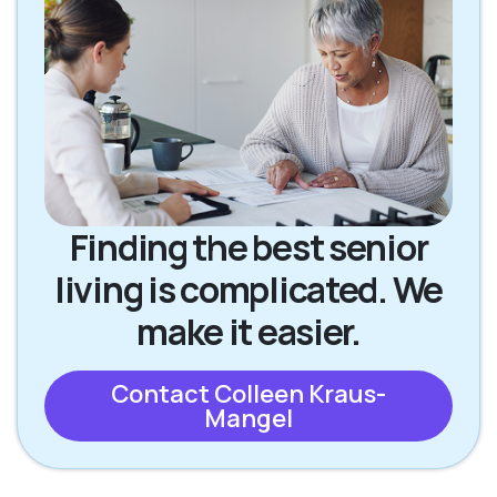
Finding the best senior
living is complicated. We
make it easier.
Contact Colleen Kraus-
Mangel