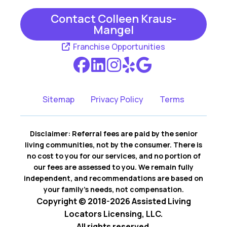
Contact Colleen Kraus-
Mangel
Franchise Opportunities
Sitemap
Privacy Policy
Terms
Disclaimer: Referral fees are paid by the senior
living communities, not by the consumer. There is
no cost to you for our services, and no portion of
our fees are assessed to you. We remain fully
independent, and recommendations are based on
your family’s needs, not compensation.
Copyright © 2018-2026 Assisted Living
Locators Licensing, LLC.
All rights reserved.