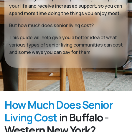
your life and receive increased support, so you can
spend more time doing the things you enjoy most.
But how much does senior living cost?
This guide will help give you a better idea of what
various types of senior living communities can cost
and some ways you can pay for them.
How Much Does Senior
Living Cost
in Buffalo -
Western New York?