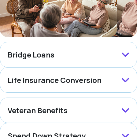
Bridge Loans
Life Insurance Conversion
Veteran Benefits
Spend Down Strategy