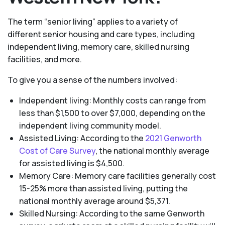
The term “senior living” applies to a variety of
different senior housing and care types, including
independent living, memory care, skilled nursing
facilities, and more.
To give you a sense of the numbers involved:
Independent living: Monthly costs can range from
less than $1,500 to over $7,000, depending on the
independent living community model.
Assisted Living: According to the
2021 Genworth
Cost of Care Survey
, the national monthly average
for assisted living is $4,500.
Memory Care: Memory care facilities generally cost
15-25% more than assisted living, putting the
national monthly average around $5,371.
Skilled Nursing: According to the same Genworth