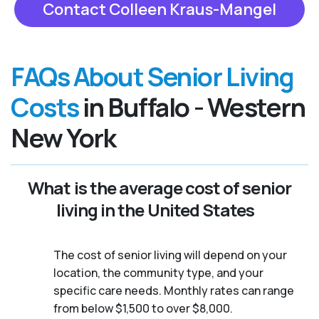
Contact Colleen Kraus-Mangel
FAQs About Senior Living
Costs
in Buffalo - Western
New York
What is the average cost of senior
living in the United States
The cost of senior living will depend on your
location, the community type, and your
specific care needs. Monthly rates can range
from below $1,500 to over $8,000.