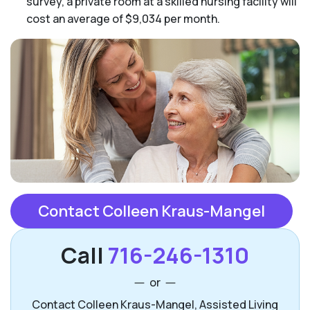
survey, a private room at a skilled nursing facility will
cost an average of $9,034 per month.
Contact Colleen Kraus-Mangel
Call
716-246-1310
or
Contact Colleen Kraus-Mangel, Assisted Living