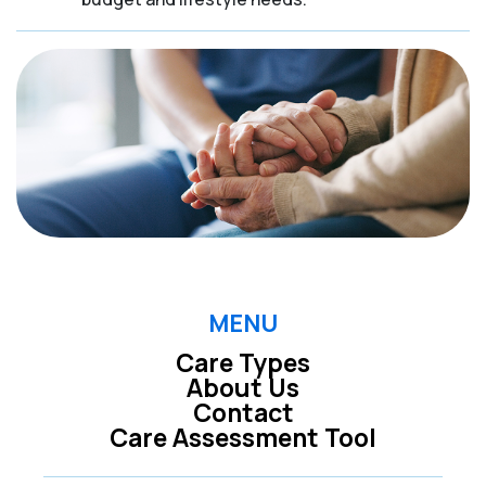
MENU
Care Types
About Us
Contact
Care Assessment Tool