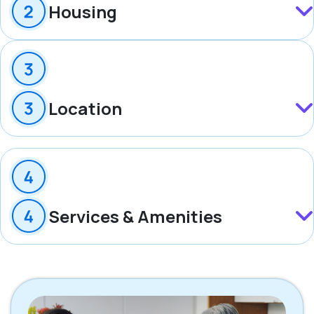
Housing
Location
Services & Amenities