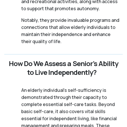
and recreational activities, along with access
to support that promotes autonomy.
Notably, they provide invaluable programs and
connections that allow elderly individuals to
maintain their independence and enhance
their quality of life.
How Do We Assess a Senior’s Ability
to Live Independently?
An elderly individual's self-sufficiency is
demonstrated through their capacity to
complete essential self-care tasks. Beyond
basic self-care, it also covers vital skills
essential for independent living, like financial
management and preparing meals. These