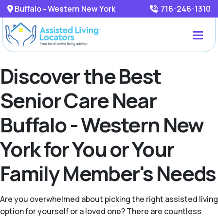
Buffalo - Western New York
716-246-1310
Discover the Best
Senior Care Near
Buffalo - Western New
York for You or Your
Family Member's Needs
Are you overwhelmed about picking the right assisted living
option for yourself or a loved one? There are countless