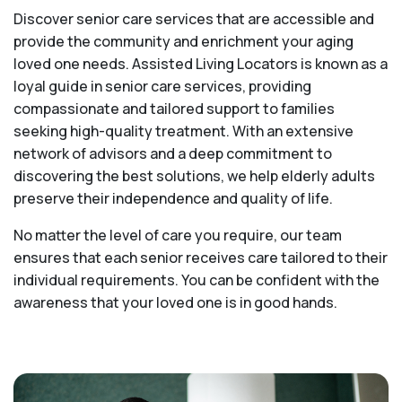
Discover senior care services that are accessible and
provide the community and enrichment your aging
loved one needs. Assisted Living Locators is known as a
loyal guide in senior care services, providing
compassionate and tailored support to families
seeking high-quality treatment. With an extensive
network of advisors and a deep commitment to
discovering the best solutions, we help elderly adults
preserve their independence and quality of life.
No matter the level of care you require, our team
ensures that each senior receives care tailored to their
individual requirements. You can be confident with the
awareness that your loved one is in good hands.