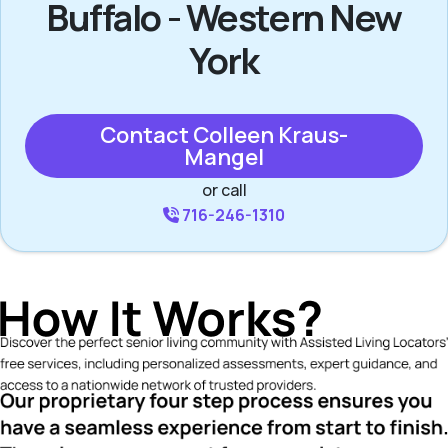
Buffalo - Western New
York
Contact Colleen Kraus-
Mangel
or call
716-246-1310