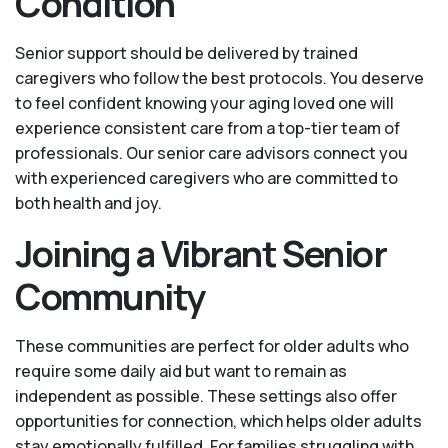
Condition
Senior support should be delivered by trained
caregivers who follow the best protocols. You deserve
to feel confident knowing your aging loved one will
experience consistent care from a top-tier team of
professionals. Our senior care advisors connect you
with experienced caregivers who are committed to
both health and joy.
Joining a Vibrant Senior
Community
These communities are perfect for older adults who
require some daily aid but want to remain as
independent as possible. These settings also offer
opportunities for connection, which helps older adults
stay emotionally fulfilled. For families struggling with