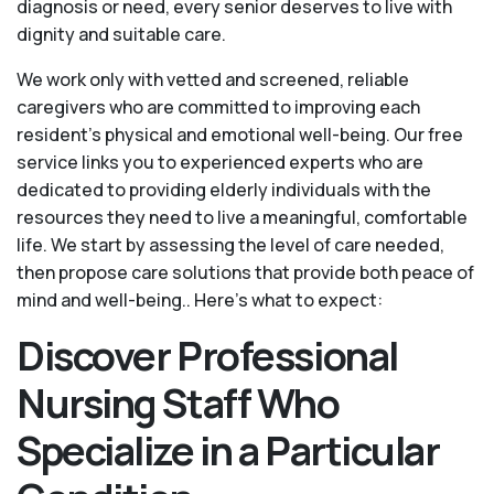
diagnosis or need, every senior deserves to live with
dignity and suitable care.
We work only with vetted and screened, reliable
caregivers who are committed to improving each
resident’s physical and emotional well-being. Our free
service links you to experienced experts who are
dedicated to providing elderly individuals with the
resources they need to live a meaningful, comfortable
life. We start by assessing the level of care needed,
then propose care solutions that provide both peace of
mind and well-being.. Here's what to expect:
Discover Professional
Nursing Staff Who
Specialize in a Particular