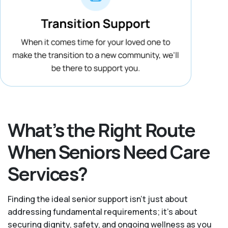
What’s the Right Route
When Seniors Need Care
Services?
Finding the ideal senior support isn’t just about
addressing fundamental requirements; it’s about
securing dignity, safety, and ongoing wellness as you