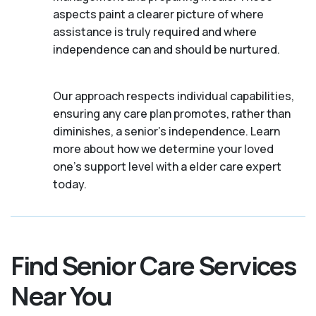
aspects paint a clearer picture of where
assistance is truly required and where
independence can and should be nurtured.
Our approach respects individual capabilities,
ensuring any care plan promotes, rather than
diminishes, a senior's independence. Learn
more about how we determine your loved
one's support level with a elder care expert
today.
Find Senior Care Services
Near You