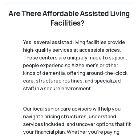
Are There Affordable Assisted Living
Facilities?
Yes, several assisted living facilities provide
high-quality services at accessible prices.
These centers are uniquely made to support
people experiencing Alzheimer's or other
kinds of dementia, offering around-the-clock
care, structured routines, and specialized
staff in a secure environment.
Our local senior care advisors will help you
navigate pricing structures, understand
services included, and uncover options that fit
your financial plan. Whether you’re paying