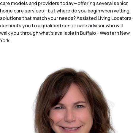
care models and providers today—offering several senior
home care services—but where do you begin when vetting
solutions that match your needs? Assisted Living Locators
connects you to a qualified senior care advisor who will
walk you through what's available in Buffalo - Western New
York.