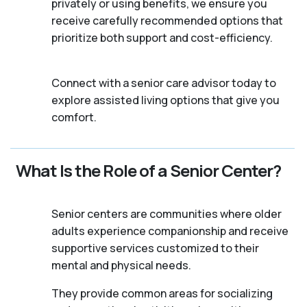
privately or using benefits, we ensure you
receive carefully recommended options that
prioritize both support and cost-efficiency.
Connect with a senior care advisor today to
explore assisted living options that give you
comfort.
What Is the Role of a Senior Center?
Senior centers are communities where older
adults experience companionship and receive
supportive services customized to their
mental and physical needs.
They provide common areas for socializing