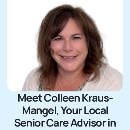
Meet Colleen Kraus-
Mangel, Your Local
Senior Care Advisor in