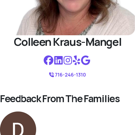
Colleen Kraus-Mangel
716-246-1310
Feedback From The Families