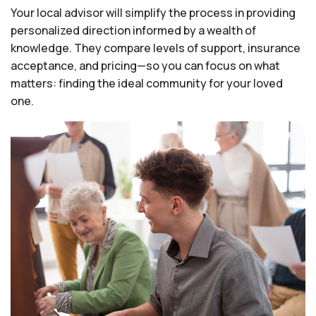
Your local advisor will simplify the process in providing
personalized direction informed by a wealth of
knowledge. They compare levels of support, insurance
acceptance, and pricing—so you can focus on what
matters: finding the ideal community for your loved
one.