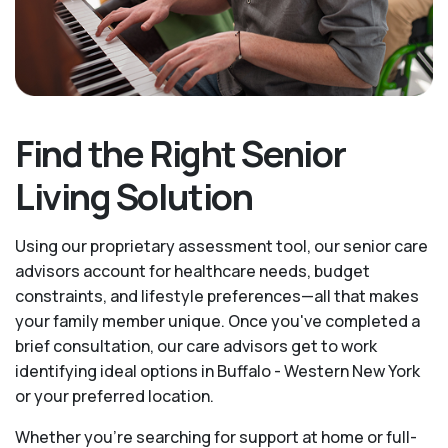
Find the Right Senior
Living Solution
Using our proprietary assessment tool, our senior care
advisors account for healthcare needs, budget
constraints, and lifestyle preferences—all that makes
your family member unique. Once you've completed a
brief consultation, our care advisors get to work
identifying ideal options in Buffalo - Western New York
or your preferred location.
Whether you’re searching for support at home or full-