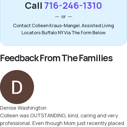
Call
716-246-1310
or
Contact Colleen Kraus-Mangel, Assisted Living
Locators Buffalo NY Via The Form Below
Feedback From The Families