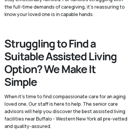
the full-time demands of caregiving, it’s reassuring to
know your loved one is in capable hands.
Struggling to Find a
Suitable Assisted Living
Option? We Make It
Simple
When it’s time to find compassionate care for an aging
loved one, Our staff is here to help. The senior care
advisors will help you discover the best assisted living
facilities near Buffalo - Western New York all pre-vetted
and quality-assured.