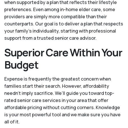
when supported by a plan that reflects their lifestyle
preferences. Even among in-home elder care, some
providers are simply more compatible than their
counterparts. Our goal is to deliver a plan that respects
your family’s individuality, starting with professional
support from a trusted senior care advisor.
Superior Care Within Your
Budget
Expense is frequently the greatest concern when
families start their search. However, affordability
needn't imply sacrifice. We’ll guide you toward top-
rated senior care services in your area that offer
affordable pricing without cutting corners. Knowledge
is your most powerful tool and we make sure you have
all of it.