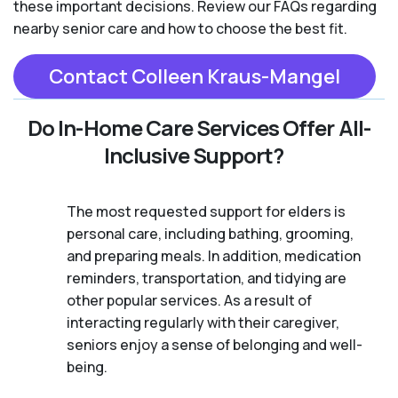
these important decisions. Review our FAQs regarding
nearby senior care and how to choose the best fit.
Contact Colleen Kraus-Mangel
Do In-Home Care Services Offer All-
Inclusive Support?
The most requested support for elders is
personal care, including bathing, grooming,
and preparing meals. In addition, medication
reminders, transportation, and tidying are
other popular services. As a result of
interacting regularly with their caregiver,
seniors enjoy a sense of belonging and well-
being.