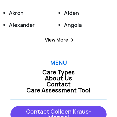
Akron
Alden
Alexander
Angola
Appleton
Attica
View More
Barker
Basom
Batavia
Boston
MENU
Care Types
Bowmansville
Buffalo
About Us
Contact
Burt
Clarence
Care Assessment Tool
Clarence Center
Colden
Collins
Corfu
Contact Colleen Kraus-