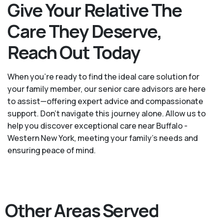
Give Your Relative The
Care They Deserve,
Reach Out Today
When you’re ready to find the ideal care solution for
your family member, our senior care advisors are here
to assist—offering expert advice and compassionate
support. Don't navigate this journey alone. Allow us to
help you discover exceptional care near Buffalo -
Western New York, meeting your family's needs and
ensuring peace of mind.
Other Areas Served