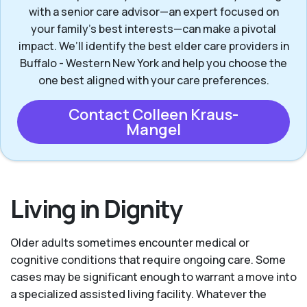
with a senior care advisor—an expert focused on
your family's best interests—can make a pivotal
impact. We’ll identify the best elder care providers in
Buffalo - Western New York and help you choose the
one best aligned with your care preferences.
Contact Colleen Kraus-
Mangel
Living in Dignity
Older adults sometimes encounter medical or
cognitive conditions that require ongoing care. Some
cases may be significant enough to warrant a move into
a specialized assisted living facility. Whatever the