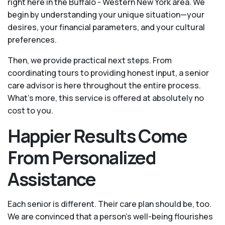
right here in the Buffalo - Western New York area. We
begin by understanding your unique situation—your
desires, your financial parameters, and your cultural
preferences.
Then, we provide practical next steps. From
coordinating tours to providing honest input, a senior
care advisor is here throughout the entire process.
What's more, this service is offered at absolutely no
cost to you.
Happier Results Come
From Personalized
Assistance
Each senior is different. Their care plan should be, too.
We are convinced that a person’s well-being flourishes