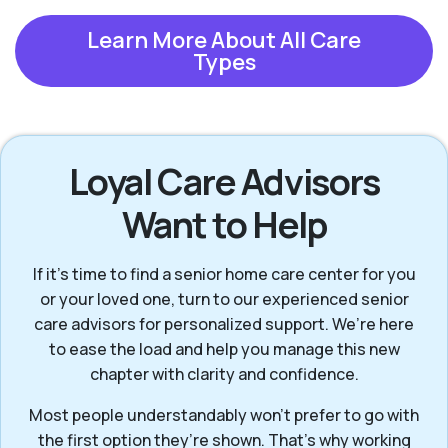
Learn More About All Care
Types
Loyal Care Advisors
Want to Help
If it’s time to find a senior home care center for you
or your loved one, turn to our experienced senior
care advisors for personalized support. We’re here
to ease the load and help you manage this new
chapter with clarity and confidence.
Most people understandably won't prefer to go with
the first option they’re shown. That’s why working