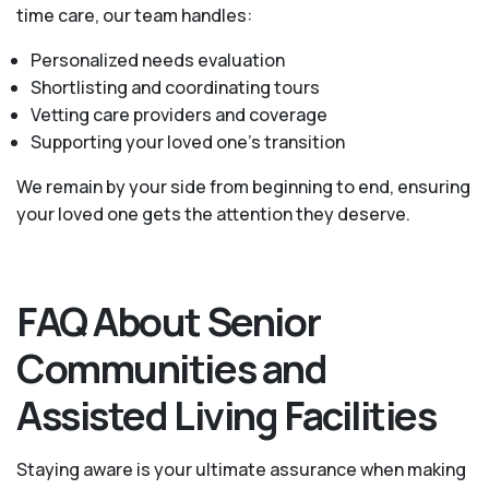
time care, our team handles:
Personalized needs evaluation
Shortlisting and coordinating tours
Vetting care providers and coverage
Supporting your loved one’s transition
We remain by your side from beginning to end, ensuring
your loved one gets the attention they deserve.
FAQ About Senior
Communities and
Assisted Living Facilities
Staying aware is your ultimate assurance when making