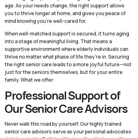
age. As your needs change, the right support allows
you to thrive longer at home, and gives you peace of
mind knowing you're well-cared for.
When well-matched support is secured, it turns aging
into a stage of meaningful living. That means a
supportive environment where elderly individuals can
thrive no matter what phase of life they’re in. Securing
the right senior care leads to a more joyful future—not
just for the seniors themselves, but for your entire
family. What we offer:
Professional Support of
Our Senior Care Advisors
Never walk this road by yourself. Our highly trained
senior care advisors serve as your personal advocates