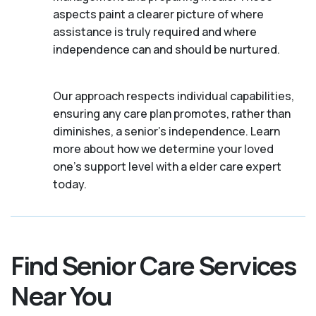
aspects paint a clearer picture of where
assistance is truly required and where
independence can and should be nurtured.
Our approach respects individual capabilities,
ensuring any care plan promotes, rather than
diminishes, a senior's independence. Learn
more about how we determine your loved
one's support level with a elder care expert
today.
Find Senior Care Services
Near You