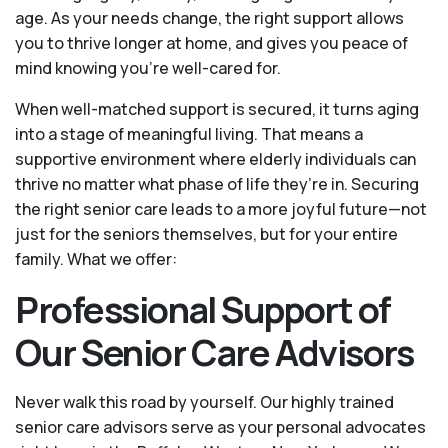
age. As your needs change, the right support allows
you to thrive longer at home, and gives you peace of
mind knowing you're well-cared for.
When well-matched support is secured, it turns aging
into a stage of meaningful living. That means a
supportive environment where elderly individuals can
thrive no matter what phase of life they’re in. Securing
the right senior care leads to a more joyful future—not
just for the seniors themselves, but for your entire
family. What we offer:
Professional Support of
Our Senior Care Advisors
Never walk this road by yourself. Our highly trained
senior care advisors serve as your personal advocates