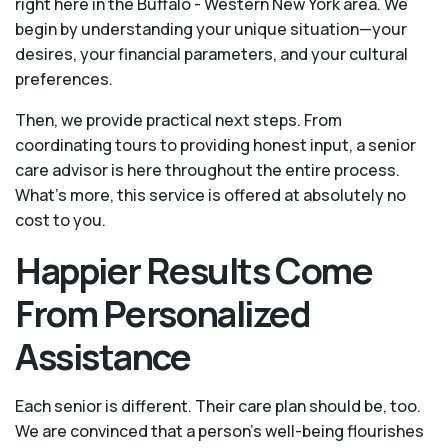
right here in the Buffalo - Western New York area. We
begin by understanding your unique situation—your
desires, your financial parameters, and your cultural
preferences.
Then, we provide practical next steps. From
coordinating tours to providing honest input, a senior
care advisor is here throughout the entire process.
What's more, this service is offered at absolutely no
cost to you.
Happier Results Come
From Personalized
Assistance
Each senior is different. Their care plan should be, too.
We are convinced that a person’s well-being flourishes