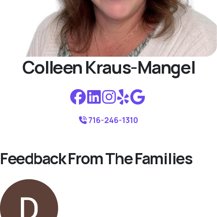
Colleen Kraus-Mangel
716-246-1310
Feedback From The Families