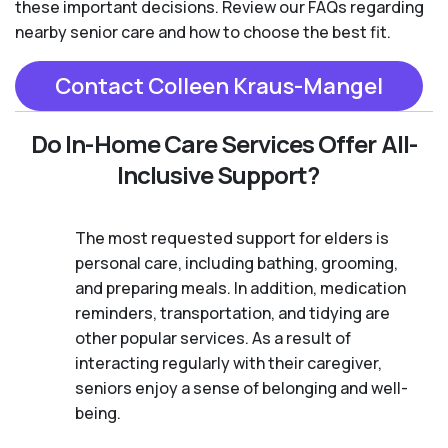
these important decisions. Review our FAQs regarding
nearby senior care and how to choose the best fit.
Contact Colleen Kraus-Mangel
Do In-Home Care Services Offer All-
Inclusive Support?
The most requested support for elders is
personal care, including bathing, grooming,
and preparing meals. In addition, medication
reminders, transportation, and tidying are
other popular services. As a result of
interacting regularly with their caregiver,
seniors enjoy a sense of belonging and well-
being.