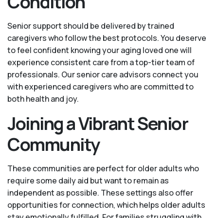
Condition
Senior support should be delivered by trained
caregivers who follow the best protocols. You deserve
to feel confident knowing your aging loved one will
experience consistent care from a top-tier team of
professionals. Our senior care advisors connect you
with experienced caregivers who are committed to
both health and joy.
Joining a Vibrant Senior
Community
These communities are perfect for older adults who
require some daily aid but want to remain as
independent as possible. These settings also offer
opportunities for connection, which helps older adults
stay emotionally fulfilled. For families struggling with