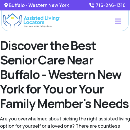
Buffalo - Western New York
716-246-1310
Discover the Best
Senior Care Near
Buffalo - Western New
York for You or Your
Family Member's Needs
Are you overwhelmed about picking the right assisted living
option for yourself or a loved one? There are countless