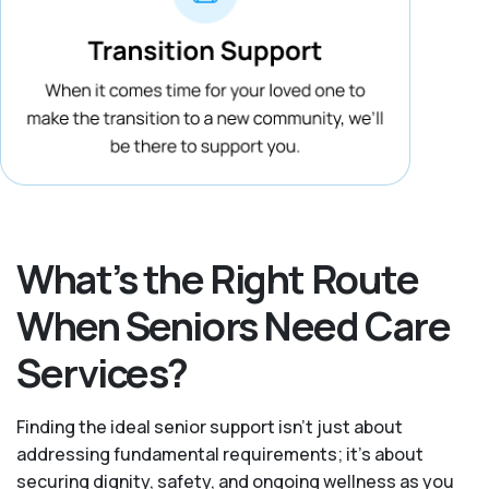
What’s the Right Route
When Seniors Need Care
Services?
Finding the ideal senior support isn’t just about
addressing fundamental requirements; it’s about
securing dignity, safety, and ongoing wellness as you