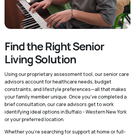
Find the Right Senior
Living Solution
Using our proprietary assessment tool, our senior care
advisors account for healthcare needs, budget
constraints, and lifestyle preferences—all that makes
your family member unique. Once you've completed a
brief consultation, our care advisors get to work
identifying ideal options in Buffalo - Western New York
or your preferred location.
Whether you’re searching for support at home or full-