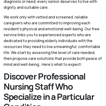
diagnosis or need, every senior deserves to live with
dignity and suitable care.
We work only with vetted and screened, reliable
caregivers who are committed to improving each
resident’s physical and emotional well-being. Our free
service links you to experienced experts who are
dedicated to providing elderly individuals with the
resources they need to live a meaningful, comfortable
life. We start by assessing the level of care needed,
then propose care solutions that provide both peace of
mind and well-being.. Here's what to expect:
Discover Professional
Nursing Staff Who
Specialize in a Particular