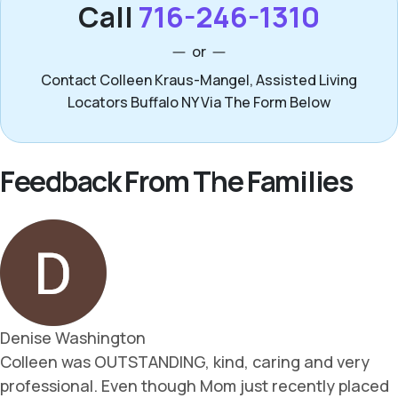
Call
716-246-1310
or
Contact Colleen Kraus-Mangel, Assisted Living
Locators Buffalo NY Via The Form Below
Feedback From The Families