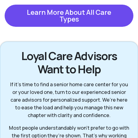
Learn More About All Care
Types
Loyal Care Advisors
Want to Help
If it’s time to find a senior home care center for you
or your loved one, turn to our experienced senior
care advisors for personalized support. We’re here
to ease the load and help you manage this new
chapter with clarity and confidence.
Most people understandably won't prefer to go with
the first option they’re shown. That’s why working