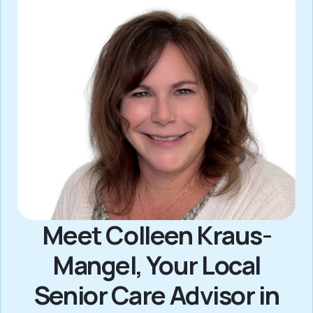
Meet Colleen Kraus-
Mangel, Your Local
Senior Care Advisor in