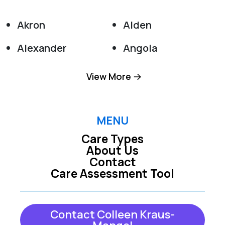
Akron
Alden
Alexander
Angola
Appleton
Attica
View More
Barker
Basom
Batavia
Boston
MENU
Care Types
Bowmansville
Buffalo
About Us
Contact
Burt
Clarence
Care Assessment Tool
Clarence Center
Colden
Collins
Corfu
Contact Colleen Kraus-