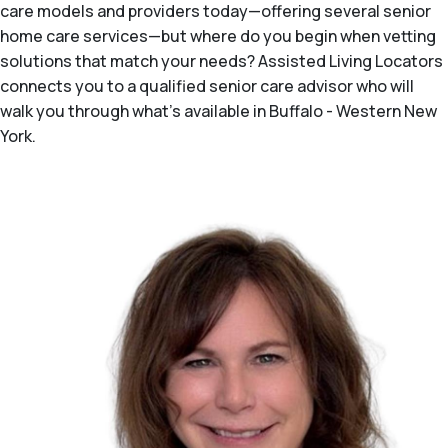
care models and providers today—offering several senior
home care services—but where do you begin when vetting
solutions that match your needs? Assisted Living Locators
connects you to a qualified senior care advisor who will
walk you through what's available in Buffalo - Western New
York.