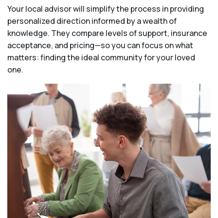
Your local advisor will simplify the process in providing
personalized direction informed by a wealth of
knowledge. They compare levels of support, insurance
acceptance, and pricing—so you can focus on what
matters: finding the ideal community for your loved
one.