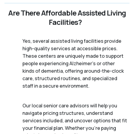
Are There Affordable Assisted Living
Facilities?
Yes, several assisted living facilities provide
high-quality services at accessible prices.
These centers are uniquely made to support
people experiencing Alzheimer's or other
kinds of dementia, offering around-the-clock
care, structured routines, and specialized
staff in a secure environment.
Our local senior care advisors will help you
navigate pricing structures, understand
services included, and uncover options that fit
your financial plan. Whether you’re paying