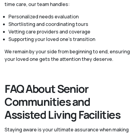
time care, our team handles:
Personalized needs evaluation
Shortlisting and coordinating tours
Vetting care providers and coverage
Supporting your loved one’s transition
We remain by your side from beginning to end, ensuring
your loved one gets the attention they deserve.
FAQ About Senior
Communities and
Assisted Living Facilities
Staying aware is your ultimate assurance when making