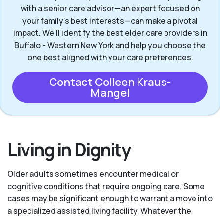
with a senior care advisor—an expert focused on
your family's best interests—can make a pivotal
impact. We’ll identify the best elder care providers in
Buffalo - Western New York and help you choose the
one best aligned with your care preferences.
Contact Colleen Kraus-
Mangel
Living in Dignity
Older adults sometimes encounter medical or
cognitive conditions that require ongoing care. Some
cases may be significant enough to warrant a move into
a specialized assisted living facility. Whatever the