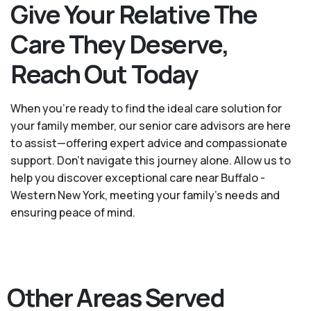
Give Your Relative The
Care They Deserve,
Reach Out Today
When you’re ready to find the ideal care solution for
your family member, our senior care advisors are here
to assist—offering expert advice and compassionate
support. Don't navigate this journey alone. Allow us to
help you discover exceptional care near Buffalo -
Western New York, meeting your family's needs and
ensuring peace of mind.
Other Areas Served