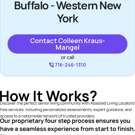
Buffalo - Western New
York
Contact Colleen Kraus-
Mangel
or call
716-246-1310