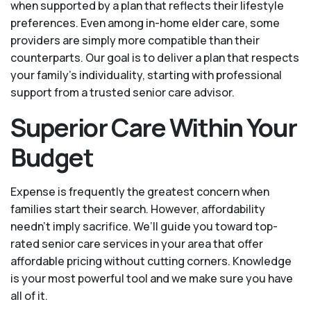
when supported by a plan that reflects their lifestyle
preferences. Even among in-home elder care, some
providers are simply more compatible than their
counterparts. Our goal is to deliver a plan that respects
your family’s individuality, starting with professional
support from a trusted senior care advisor.
Superior Care Within Your
Budget
Expense is frequently the greatest concern when
families start their search. However, affordability
needn't imply sacrifice. We’ll guide you toward top-
rated senior care services in your area that offer
affordable pricing without cutting corners. Knowledge
is your most powerful tool and we make sure you have
all of it.