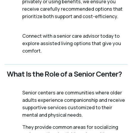
privately or using benefits, we ensure you
receive carefully recommended options that
prioritize both support and cost-efficiency.
Connect with a senior care advisor today to
explore assisted living options that give you
comfort.
What Is the Role of a Senior Center?
Senior centers are communities where older
adults experience companionship and receive
supportive services customized to their
mental and physical needs.
They provide common areas for socializing