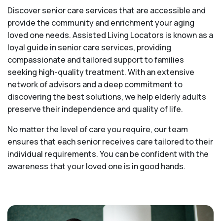
Discover senior care services that are accessible and
provide the community and enrichment your aging
loved one needs. Assisted Living Locators is known as a
loyal guide in senior care services, providing
compassionate and tailored support to families
seeking high-quality treatment. With an extensive
network of advisors and a deep commitment to
discovering the best solutions, we help elderly adults
preserve their independence and quality of life.
No matter the level of care you require, our team
ensures that each senior receives care tailored to their
individual requirements. You can be confident with the
awareness that your loved one is in good hands.