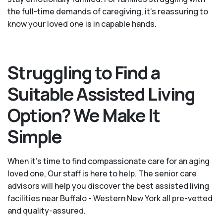
the full-time demands of caregiving, it’s reassuring to
know your loved one is in capable hands.
Struggling to Find a
Suitable Assisted Living
Option? We Make It
Simple
When it’s time to find compassionate care for an aging
loved one, Our staff is here to help. The senior care
advisors will help you discover the best assisted living
facilities near Buffalo - Western New York all pre-vetted
and quality-assured.