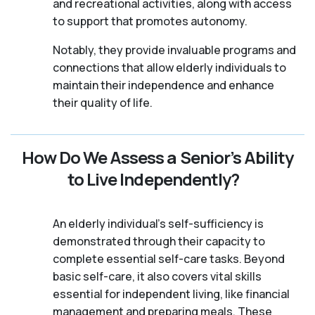
and recreational activities, along with access
to support that promotes autonomy.
Notably, they provide invaluable programs and
connections that allow elderly individuals to
maintain their independence and enhance
their quality of life.
How Do We Assess a Senior’s Ability
to Live Independently?
An elderly individual's self-sufficiency is
demonstrated through their capacity to
complete essential self-care tasks. Beyond
basic self-care, it also covers vital skills
essential for independent living, like financial
management and preparing meals. These