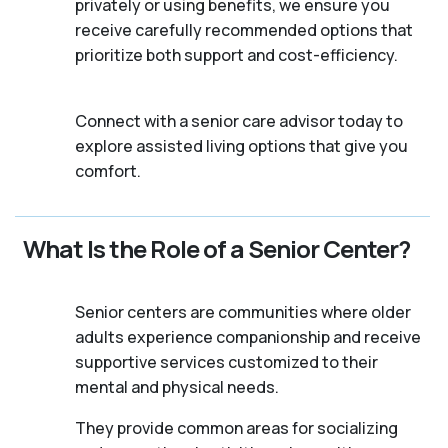
privately or using benefits, we ensure you
receive carefully recommended options that
prioritize both support and cost-efficiency.
Connect with a senior care advisor today to
explore assisted living options that give you
comfort.
What Is the Role of a Senior Center?
Senior centers are communities where older
adults experience companionship and receive
supportive services customized to their
mental and physical needs.
They provide common areas for socializing