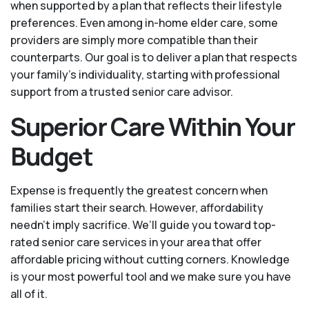
when supported by a plan that reflects their lifestyle
preferences. Even among in-home elder care, some
providers are simply more compatible than their
counterparts. Our goal is to deliver a plan that respects
your family’s individuality, starting with professional
support from a trusted senior care advisor.
Superior Care Within Your
Budget
Expense is frequently the greatest concern when
families start their search. However, affordability
needn't imply sacrifice. We’ll guide you toward top-
rated senior care services in your area that offer
affordable pricing without cutting corners. Knowledge
is your most powerful tool and we make sure you have
all of it.