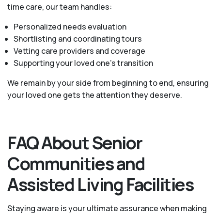
time care, our team handles:
Personalized needs evaluation
Shortlisting and coordinating tours
Vetting care providers and coverage
Supporting your loved one’s transition
We remain by your side from beginning to end, ensuring
your loved one gets the attention they deserve.
FAQ About Senior
Communities and
Assisted Living Facilities
Staying aware is your ultimate assurance when making