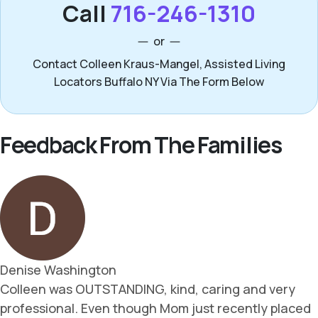
Call
716-246-1310
or
Contact Colleen Kraus-Mangel, Assisted Living
Locators Buffalo NY Via The Form Below
Feedback From The Families