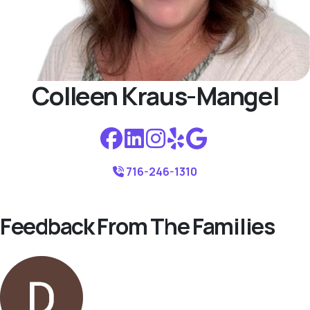
Colleen Kraus-Mangel
716-246-1310
Feedback From The Families