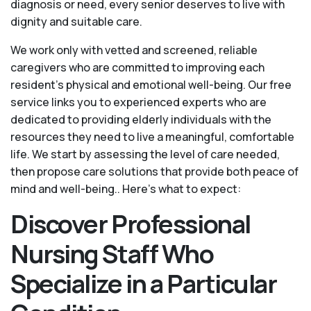
diagnosis or need, every senior deserves to live with
dignity and suitable care.
We work only with vetted and screened, reliable
caregivers who are committed to improving each
resident’s physical and emotional well-being. Our free
service links you to experienced experts who are
dedicated to providing elderly individuals with the
resources they need to live a meaningful, comfortable
life. We start by assessing the level of care needed,
then propose care solutions that provide both peace of
mind and well-being.. Here's what to expect:
Discover Professional
Nursing Staff Who
Specialize in a Particular