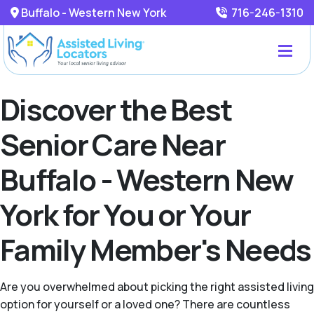
Buffalo - Western New York
716-246-1310
Discover the Best
Senior Care Near
Buffalo - Western New
York for You or Your
Family Member's Needs
Are you overwhelmed about picking the right assisted living
option for yourself or a loved one? There are countless