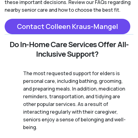
these important decisions. Review our FAQs regarding
nearby senior care and how to choose the best fit.
Contact Colleen Kraus-Mangel
Do In-Home Care Services Offer All-
Inclusive Support?
The most requested support for elders is
personal care, including bathing, grooming,
and preparing meals. In addition, medication
reminders, transportation, and tidying are
other popular services. As a result of
interacting regularly with their caregiver,
seniors enjoy a sense of belonging and well-
being.