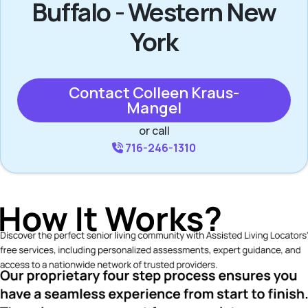
Buffalo - Western New
York
Contact Colleen Kraus-
Mangel
or call
716-246-1310