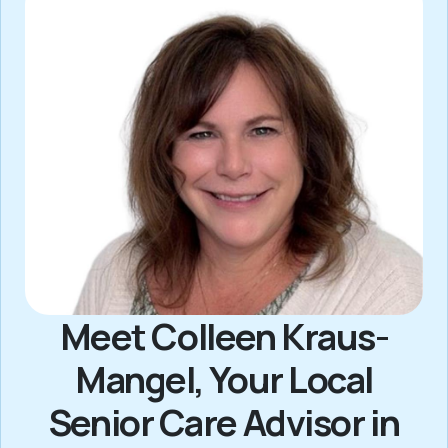
Meet Colleen Kraus-
Mangel, Your Local
Senior Care Advisor in