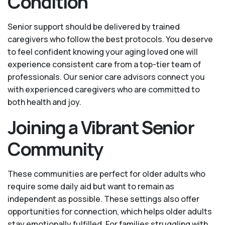
Condition
Senior support should be delivered by trained
caregivers who follow the best protocols. You deserve
to feel confident knowing your aging loved one will
experience consistent care from a top-tier team of
professionals. Our senior care advisors connect you
with experienced caregivers who are committed to
both health and joy.
Joining a Vibrant Senior
Community
These communities are perfect for older adults who
require some daily aid but want to remain as
independent as possible. These settings also offer
opportunities for connection, which helps older adults
stay emotionally fulfilled. For families struggling with