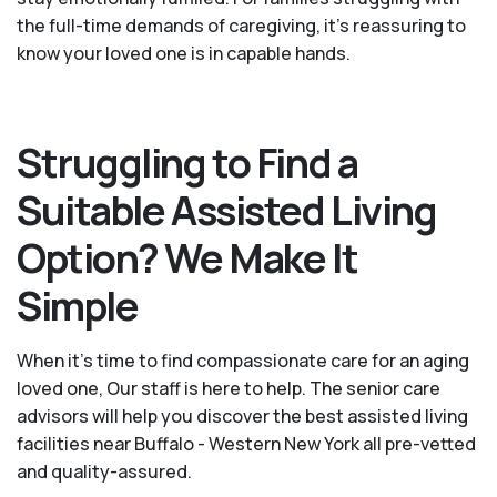
the full-time demands of caregiving, it’s reassuring to
know your loved one is in capable hands.
Struggling to Find a
Suitable Assisted Living
Option? We Make It
Simple
When it’s time to find compassionate care for an aging
loved one, Our staff is here to help. The senior care
advisors will help you discover the best assisted living
facilities near Buffalo - Western New York all pre-vetted
and quality-assured.