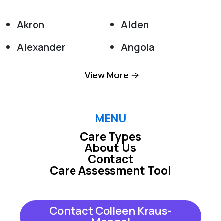
Akron
Alden
Alexander
Angola
Appleton
Attica
View More
Barker
Basom
Batavia
Boston
MENU
Care Types
Bowmansville
Buffalo
About Us
Contact
Burt
Clarence
Care Assessment Tool
Clarence Center
Colden
Collins
Corfu
Contact Colleen Kraus-