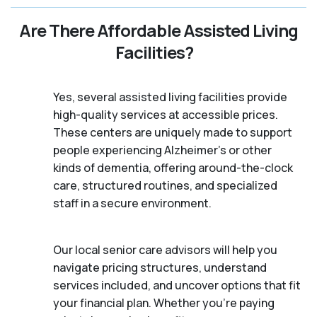
Are There Affordable Assisted Living
Facilities?
Yes, several assisted living facilities provide
high-quality services at accessible prices.
These centers are uniquely made to support
people experiencing Alzheimer's or other
kinds of dementia, offering around-the-clock
care, structured routines, and specialized
staff in a secure environment.
Our local senior care advisors will help you
navigate pricing structures, understand
services included, and uncover options that fit
your financial plan. Whether you’re paying