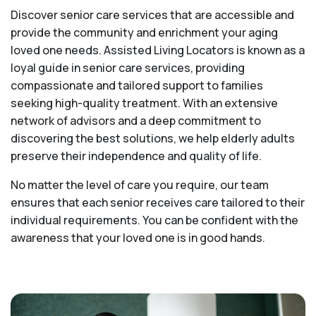
Discover senior care services that are accessible and
provide the community and enrichment your aging
loved one needs. Assisted Living Locators is known as a
loyal guide in senior care services, providing
compassionate and tailored support to families
seeking high-quality treatment. With an extensive
network of advisors and a deep commitment to
discovering the best solutions, we help elderly adults
preserve their independence and quality of life.
No matter the level of care you require, our team
ensures that each senior receives care tailored to their
individual requirements. You can be confident with the
awareness that your loved one is in good hands.