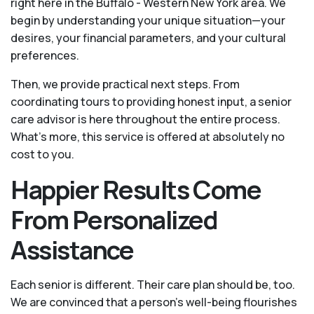
right here in the Buffalo - Western New York area. We
begin by understanding your unique situation—your
desires, your financial parameters, and your cultural
preferences.
Then, we provide practical next steps. From
coordinating tours to providing honest input, a senior
care advisor is here throughout the entire process.
What's more, this service is offered at absolutely no
cost to you.
Happier Results Come
From Personalized
Assistance
Each senior is different. Their care plan should be, too.
We are convinced that a person’s well-being flourishes