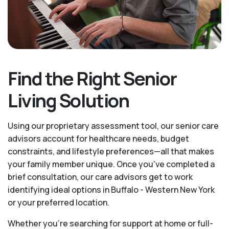
Find the Right Senior
Living Solution
Using our proprietary assessment tool, our senior care
advisors account for healthcare needs, budget
constraints, and lifestyle preferences—all that makes
your family member unique. Once you've completed a
brief consultation, our care advisors get to work
identifying ideal options in Buffalo - Western New York
or your preferred location.
Whether you’re searching for support at home or full-