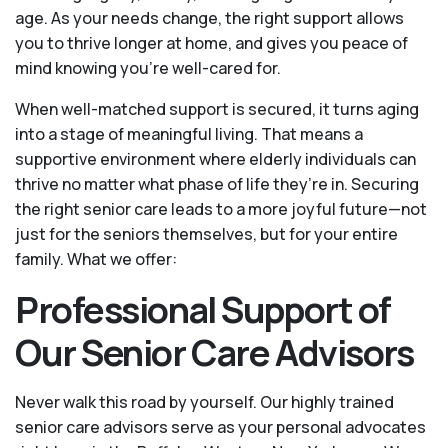
age. As your needs change, the right support allows
you to thrive longer at home, and gives you peace of
mind knowing you're well-cared for.
When well-matched support is secured, it turns aging
into a stage of meaningful living. That means a
supportive environment where elderly individuals can
thrive no matter what phase of life they’re in. Securing
the right senior care leads to a more joyful future—not
just for the seniors themselves, but for your entire
family. What we offer:
Professional Support of
Our Senior Care Advisors
Never walk this road by yourself. Our highly trained
senior care advisors serve as your personal advocates