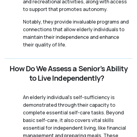
and recreational activities, along with access
to support that promotes autonomy.
Notably, they provide invaluable programs and
connections that allow elderly individuals to
maintain their independence and enhance
their quality of life.
How Do We Assess a Senior’s Ability
to Live Independently?
An elderly individual's self-sufficiency is
demonstrated through their capacity to
complete essential self-care tasks. Beyond
basic self-care, it also covers vital skills
essential for independent living, like financial
management and preparing meals. These