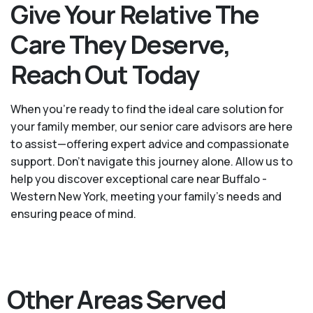
Give Your Relative The
Care They Deserve,
Reach Out Today
When you’re ready to find the ideal care solution for
your family member, our senior care advisors are here
to assist—offering expert advice and compassionate
support. Don't navigate this journey alone. Allow us to
help you discover exceptional care near Buffalo -
Western New York, meeting your family's needs and
ensuring peace of mind.
Other Areas Served