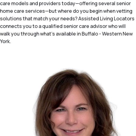
care models and providers today—offering several senior
home care services—but where do you begin when vetting
solutions that match your needs? Assisted Living Locators
connects you to a qualified senior care advisor who will
walk you through what's available in Buffalo - Western New
York.