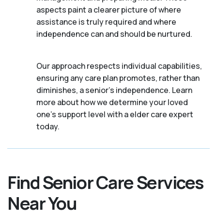
aspects paint a clearer picture of where
assistance is truly required and where
independence can and should be nurtured.
Our approach respects individual capabilities,
ensuring any care plan promotes, rather than
diminishes, a senior's independence. Learn
more about how we determine your loved
one's support level with a elder care expert
today.
Find Senior Care Services
Near You