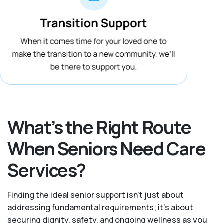
What’s the Right Route
When Seniors Need Care
Services?
Finding the ideal senior support isn’t just about
addressing fundamental requirements; it’s about
securing dignity, safety, and ongoing wellness as you