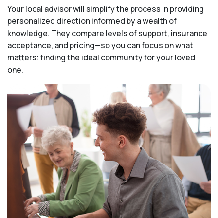
Your local advisor will simplify the process in providing
personalized direction informed by a wealth of
knowledge. They compare levels of support, insurance
acceptance, and pricing—so you can focus on what
matters: finding the ideal community for your loved
one.