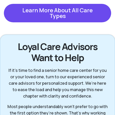
Learn More About All Care
Types
Loyal Care Advisors
Want to Help
If it’s time to find a senior home care center for you
or your loved one, turn to our experienced senior
care advisors for personalized support. We’re here
to ease the load and help you manage this new
chapter with clarity and confidence.
Most people understandably won't prefer to go with
the first option they’re shown. That’s why working