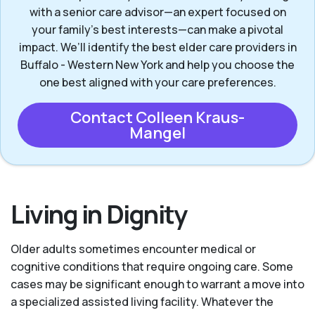
with a senior care advisor—an expert focused on
your family's best interests—can make a pivotal
impact. We’ll identify the best elder care providers in
Buffalo - Western New York and help you choose the
one best aligned with your care preferences.
Contact Colleen Kraus-
Mangel
Living in Dignity
Older adults sometimes encounter medical or
cognitive conditions that require ongoing care. Some
cases may be significant enough to warrant a move into
a specialized assisted living facility. Whatever the